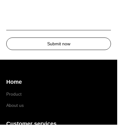
Submit now
Home
Product
About us
EN
Customer services
Help Center