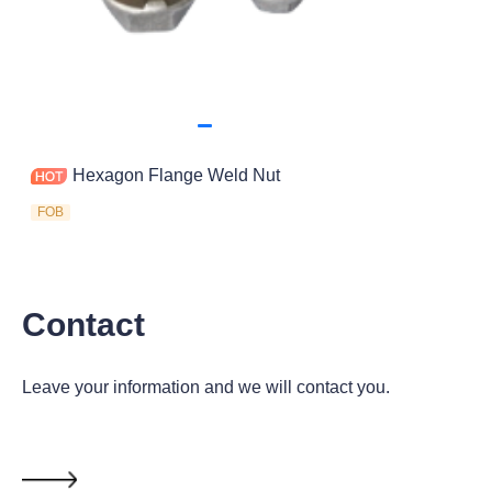
Hexagon Flange Weld Nut
FOB
Contact
Leave your information and we will contact you.