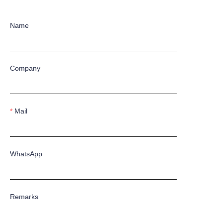
Name
Company
Mail
WhatsApp
Remarks