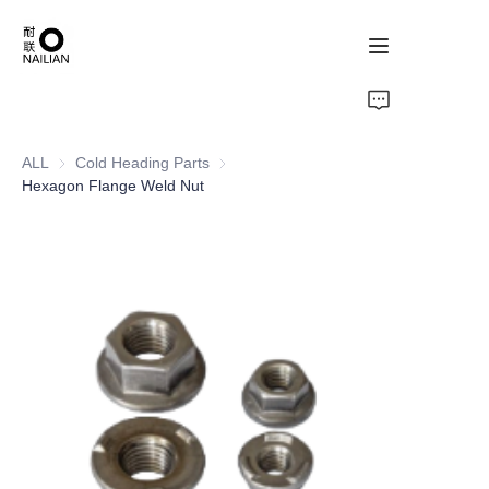
Home
ALL
Cold Heading Parts
Cold Heading Parts
Products
Hexagon Flange Weld Nut
About Us
Contact Us